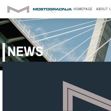
HOMEPAGE
ABOUT 
NEWS