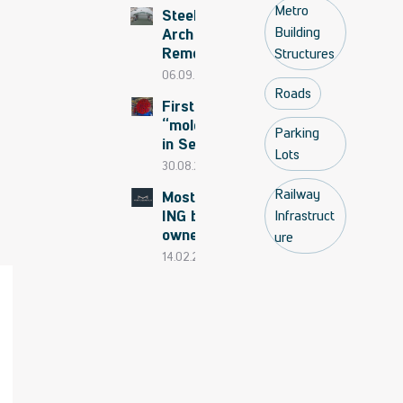
Bridge
Metro
Steel
begins
Building
Arch
Removed
Structures
to the
06.09.2025
shore
Roads
First
“mole”
Parking
in Serbia
Lots
in 2026
30.08.2025
Railway
Mostogradnja
ING becomes
Infrastruct
owner of GP
ure
Mostogradnja
14.02.2025
AD Belgrade