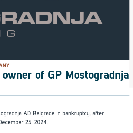
PANY
 owner of GP Mostogradnja
gradnja AD Belgrade in bankruptcy, after
n December 25, 2024.