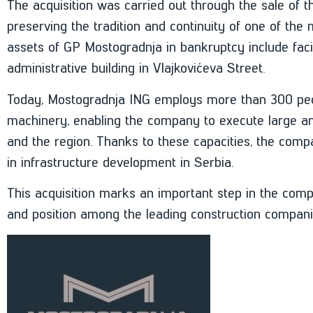
The acquisition was carried out through the sale of t
preserving the tradition and continuity of one of th
assets of GP Mostogradnja in bankruptcy include facil
administrative building in Vlajkovićeva Street.
Today, Mostogradnja ING employs more than 300 peo
machinery, enabling the company to execute large an
and the region. Thanks to these capacities, the compa
in infrastructure development in Serbia.
This acquisition marks an important step in the comp
and position among the leading construction companie