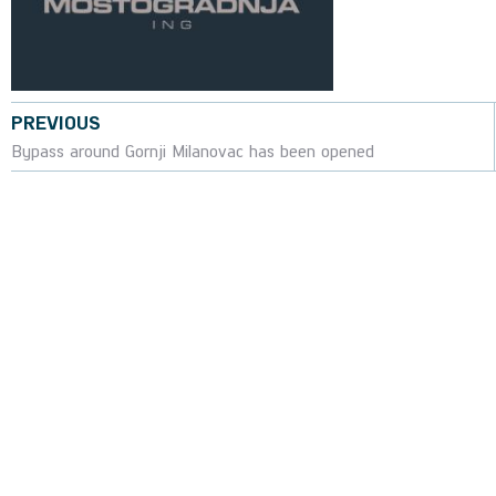
PREVIOUS
Bypass around Gornji Milanovac has been opened