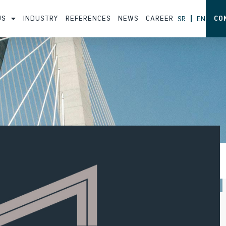
US
INDUSTRY
REFERENCES
NEWS
CAREER
CO
SR
EN