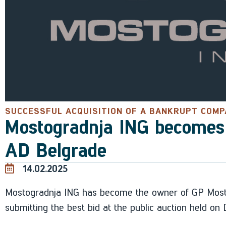
SUCCESSFUL ACQUISITION OF A BANKRUPT COM
Mostogradnja ING becomes
AD Belgrade
14.02.2025
Mostogradnja ING has become the owner of GP Mosto
submitting the best bid at the public auction held o