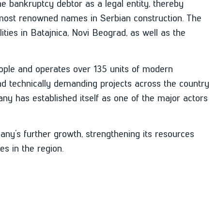
he bankruptcy debtor as a legal entity, thereby
e most renowned names in Serbian construction. The
ities in Batajnica, Novi Beograd, as well as the
ple and operates over 135 units of modern
d technically demanding projects across the country
ny has established itself as one of the major actors
any’s further growth, strengthening its resources
s in the region.