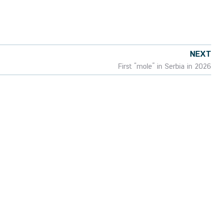
NEXT
First “mole” in Serbia in 2026